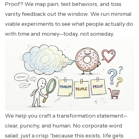
Proof? We map pain, test behaviors, and toss
vanity feedback out the window. We run minimal
viable experiments to see what people actually do
with time and money—today, not someday.
We help you craft a transformation statement—
clear, punchy, and human. No corporate word
salad; just a crisp "because this exists, life gets