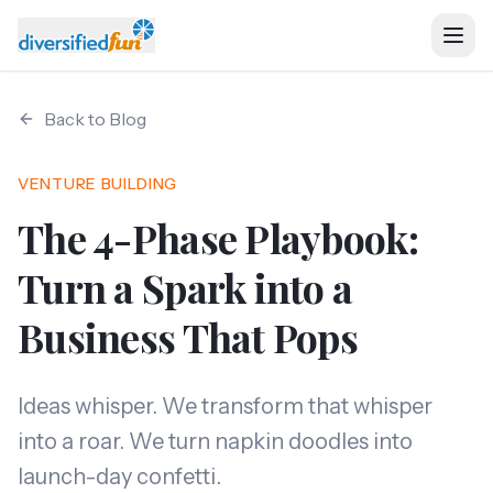
Back to Blog
Home
VENTURE BUILDING
Ventures
The 4-Phase Playbook:
About
Turn a Spark into a
Business That Pops
Services
Resources
Ideas whisper. We transform that whisper
into a roar. We turn napkin doodles into
launch-day confetti.