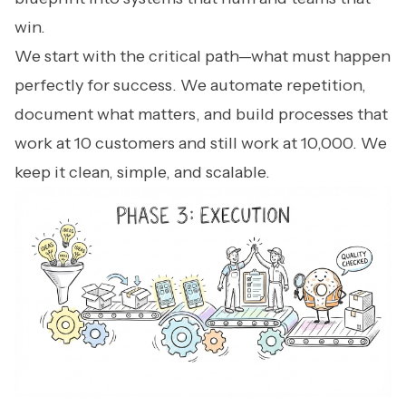
win.
We start with the critical path—what must happen
perfectly for success. We automate repetition,
document what matters, and build processes that
work at 10 customers and still work at 10,000. We
keep it clean, simple, and scalable.