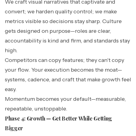
We craft visual narratives that captivate and
convert; we harden quality control; we make
metrics visible so decisions stay sharp. Culture
gets designed on purpose—roles are clear,
accountability is kind and firm, and standards stay
high.
Competitors can copy features; they can't copy
your flow. Your execution becomes the moat—
systems, cadence, and craft that make growth feel
easy.
Momentum becomes your default—measurable,
repeatable, unstoppable.
Phase 4: Growth — Get Better While Getting
Bigger