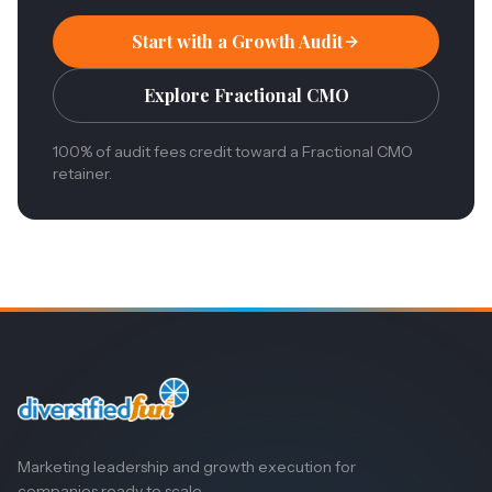
Start with a Growth Audit
Explore Fractional CMO
100% of audit fees credit toward a Fractional CMO
retainer.
Marketing leadership and growth execution for
companies ready to scale.