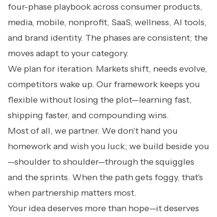
four-phase playbook across consumer products,
media, mobile, nonprofit, SaaS, wellness, AI tools,
and brand identity. The phases are consistent; the
moves adapt to your category.
We plan for iteration. Markets shift, needs evolve,
competitors wake up. Our framework keeps you
flexible without losing the plot—learning fast,
shipping faster, and compounding wins.
Most of all, we partner. We don't hand you
homework and wish you luck; we build beside you
—shoulder to shoulder—through the squiggles
and the sprints. When the path gets foggy, that's
when partnership matters most.
Your idea deserves more than hope—it deserves