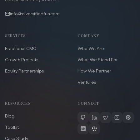
info@diversifiedfun.com
SERVICES
COMPANY
Fractional CMO
Who We Are
Growth Projects
What We Stand For
Equity Partnerships
How We Partner
Ventures
RESOURCES
CONNECT
Blog
Toolkit
Case Study