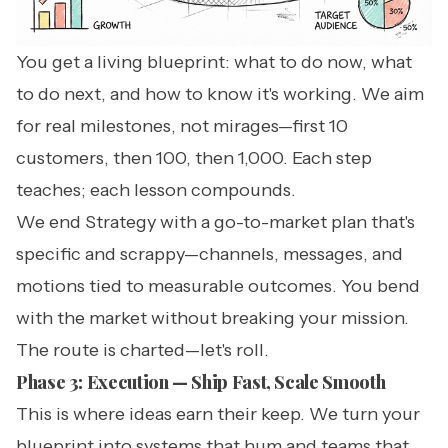
You get a living blueprint: what to do now, what
to do next, and how to know it's working. We aim
for real milestones, not mirages—first 10
customers, then 100, then 1,000. Each step
teaches; each lesson compounds.
We end Strategy with a go-to-market plan that's
specific and scrappy—channels, messages, and
motions tied to measurable outcomes. You bend
with the market without breaking your mission.
The route is charted—let's roll.
Phase 3: Execution — Ship Fast, Scale Smooth
This is where ideas earn their keep. We turn your
blueprint into systems that hum and teams that