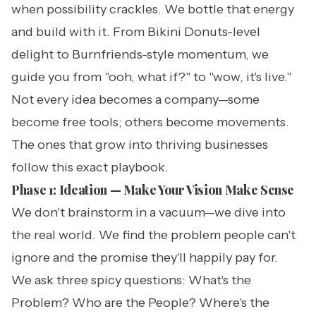
when possibility crackles. We bottle that energy
and build with it. From Bikini Donuts-level
delight to Burnfriends-style momentum, we
guide you from "ooh, what if?" to "wow, it's live."
Not every idea becomes a company—some
become free tools; others become movements.
The ones that grow into thriving businesses
follow this exact playbook.
Phase 1: Ideation — Make Your Vision Make Sense
We don't brainstorm in a vacuum—we dive into
the real world. We find the problem people can't
ignore and the promise they'll happily pay for.
We ask three spicy questions: What's the
Problem? Who are the People? Where's the