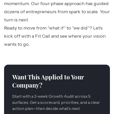
momentum. Our four-phase approach has guided
dozens of entrepreneurs from spark to scale. Your
turn is next.
Ready to move from "what if" to "we did"?
Let's
kick off with a Fit Call
and see where your vision
wants to go.
Want This Applied to Your
Company?
Start with a 2-week Growth Audit across 5
surfaces. Get a scorecard, priorities, and a clear
action plan—then decide what's next.