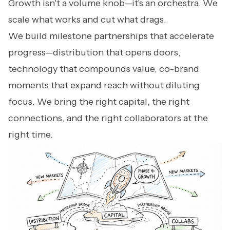
Growth isn't a volume knob—it's an orchestra. We
scale what works and cut what drags.
We build milestone partnerships that accelerate
progress—distribution that opens doors,
technology that compounds value, co-brand
moments that expand reach without diluting
focus. We bring the right capital, the right
connections, and the right collaborators at the
right time.