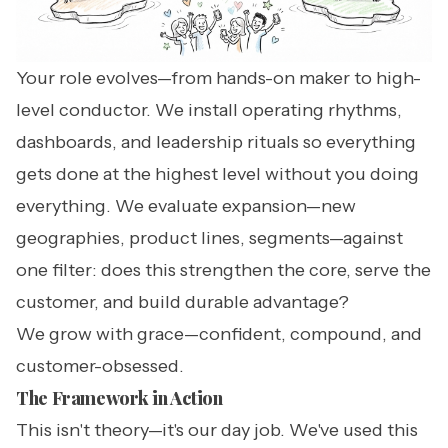
Your role evolves—from hands-on maker to high-
level conductor. We install operating rhythms,
dashboards, and leadership rituals so everything
gets done at the highest level without you doing
everything. We evaluate expansion—new
geographies, product lines, segments—against
one filter: does this strengthen the core, serve the
customer, and build durable advantage?
We grow with grace—confident, compound, and
customer-obsessed.
The Framework in Action
This isn't theory—it's our day job. We've used this