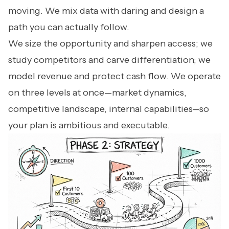
moving. We mix data with daring and design a
path you can actually follow.
We size the opportunity and sharpen access; we
study competitors and carve differentiation; we
model revenue and protect cash flow. We operate
on three levels at once—market dynamics,
competitive landscape, internal capabilities—so
your plan is ambitious and executable.