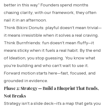
better in this way." Founders spend months
chasing clarity; with our framework, they often
nail it in an afternoon.
Think Bikini Donuts: playful doesn't mean trivial—
it means irresistible when it solves a real craving.
Think Burnfriends: fun doesn't mean fluffy—it
means sticky when it fuels a real habit. By the end
of Ideation, you stop guessing. You know what
you're building and who can't wait to use it.
Forward motion starts here—fast, focused, and
grounded in evidence.
Phase 2: Strategy — Build a Blueprint That Bends,
Not Breaks
Strategy isn't a slide deck—it's a map that gets you