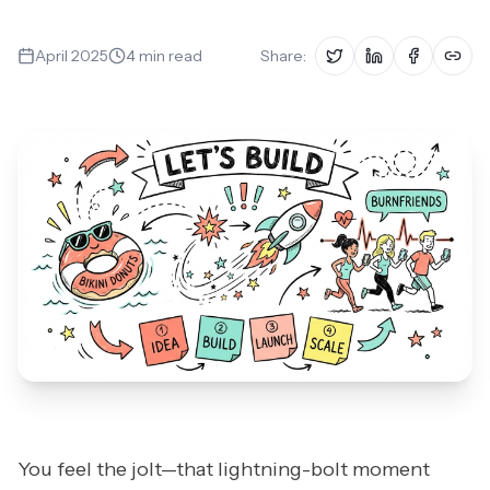
Book a Fit Call
April 2025
4
min read
Share:
You feel the jolt—that lightning-bolt moment