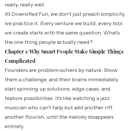
really, really well.
At Diversified Fun, we don't just preach simplicity,
we practice it. Every venture we build, every tool
we create starts with the same question: What's
the one thing people actually need?
Chapter 1: Why Smart People Make Simple Things
Complicated
Founders are problem-solvers by nature. Show
them a challenge, and their brains immediately
start spinning up solutions, edge cases, and
feature possibilities. It's like watching a jazz
musician who can't help but add another riff,
another flourish, until the melody disappears
entirely.