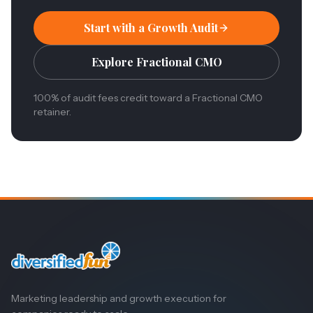
Start with a Growth Audit
Explore Fractional CMO
100% of audit fees credit toward a Fractional CMO
retainer.
Marketing leadership and growth execution for