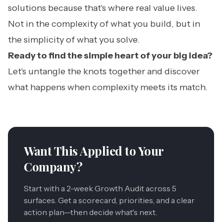
solutions because that's where real value lives.
Not in the complexity of what you build, but in
the simplicity of what you solve.
Ready to find the simple heart of your big idea?
Let's untangle the knots together and discover
what happens when complexity meets its match.
Want This Applied to Your
Company?
Start with a 2-week Growth Audit across 5
surfaces. Get a scorecard, priorities, and a clear
action plan—then decide what's next.