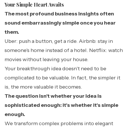
Your Simple Heart Awaits
The most profound business insights often
sound embarrassingly simple once you hear
them.
Uber: push a button, get a ride. Airbnb: stay in
someone's home instead of a hotel. Netflix: watch
movies without leaving your house.
Your breakthrough idea doesn't need to be
complicated to be valuable. In fact, the simpler it
is, the more valuable it becomes.
The question isn't whether your idea is
sophisticated enough: it's whether it's simple
enough.
We transform complex problems into elegant