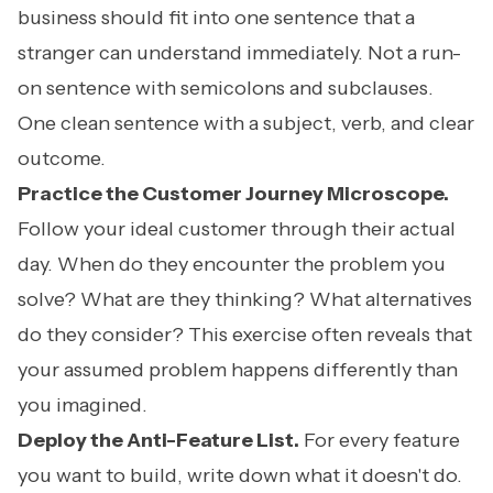
business should fit into one sentence that a
stranger can understand immediately. Not a run-
on sentence with semicolons and subclauses.
One clean sentence with a subject, verb, and clear
outcome.
Practice the Customer Journey Microscope.
Follow your ideal customer through their actual
day. When do they encounter the problem you
solve? What are they thinking? What alternatives
do they consider? This exercise often reveals that
your assumed problem happens differently than
you imagined.
Deploy the Anti-Feature List.
For every feature
you want to build, write down what it doesn't do.