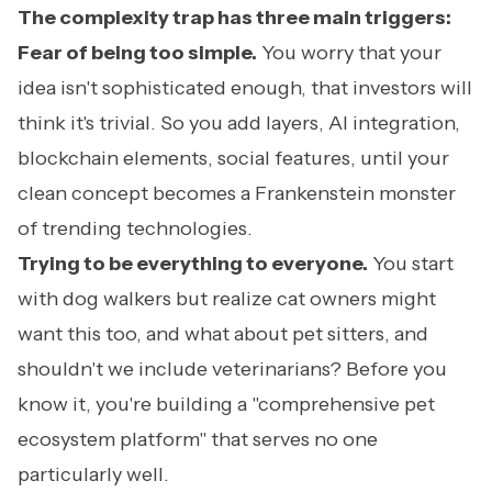
The complexity trap has three main triggers:
Fear of being too simple.
You worry that your
idea isn't sophisticated enough, that investors will
think it's trivial. So you add layers, AI integration,
blockchain elements, social features, until your
clean concept becomes a Frankenstein monster
of trending technologies.
Trying to be everything to everyone.
You start
with dog walkers but realize cat owners might
want this too, and what about pet sitters, and
shouldn't we include veterinarians? Before you
know it, you're building a "comprehensive pet
ecosystem platform" that serves no one
particularly well.