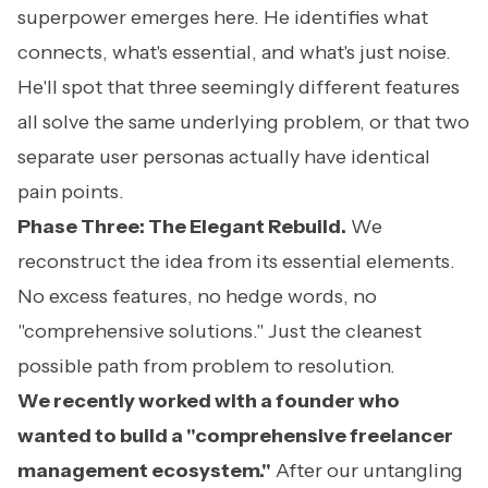
superpower emerges here. He identifies what
connects, what's essential, and what's just noise.
He'll spot that three seemingly different features
all solve the same underlying problem, or that two
separate user personas actually have identical
pain points.
Phase Three: The Elegant Rebuild.
We
reconstruct the idea from its essential elements.
No excess features, no hedge words, no
"comprehensive solutions." Just the cleanest
possible path from problem to resolution.
We recently worked with a founder who
wanted to build a "comprehensive freelancer
management ecosystem."
After our untangling