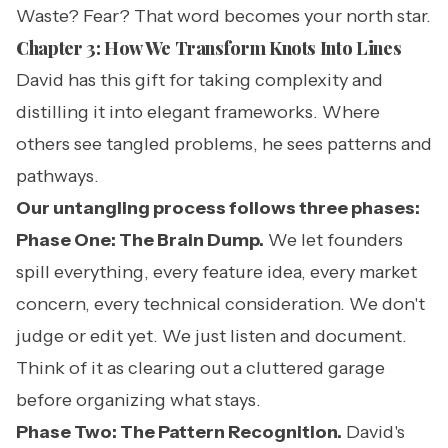
Waste? Fear? That word becomes your north star.
Chapter 3: How We Transform Knots Into Lines
David has this gift for taking complexity and
distilling it into elegant frameworks. Where
others see tangled problems, he sees patterns and
pathways.
Our untangling process follows three phases:
Phase One: The Brain Dump.
We let founders
spill everything, every feature idea, every market
concern, every technical consideration. We don't
judge or edit yet. We just listen and document.
Think of it as clearing out a cluttered garage
before organizing what stays.
Phase Two: The Pattern Recognition.
David's