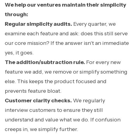
We help our ventures maintain their simplicity
through:
Regular simplicity audits.
Every quarter, we
examine each feature and ask: does this still serve
our core mission? If the answer isn't an immediate
yes, it goes.
The addition/subtraction rule.
For every new
feature we add, we remove or simplify something
else. This keeps the product focused and
prevents feature bloat.
Customer clarity checks.
We regularly
interview customers to ensure they still
understand and value what we do. If confusion
creeps in, we simplify further.