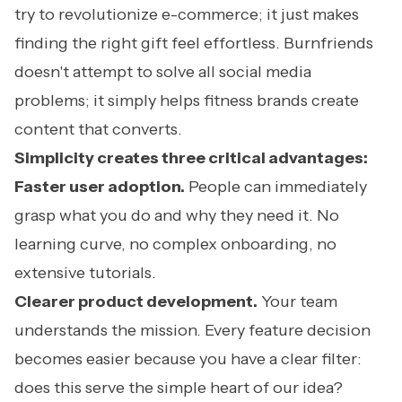
try to revolutionize e-commerce; it just makes
finding the right gift feel effortless. Burnfriends
doesn't attempt to solve all social media
problems; it simply helps fitness brands create
content that converts.
Simplicity creates three critical advantages:
Faster user adoption.
People can immediately
grasp what you do and why they need it. No
learning curve, no complex onboarding, no
extensive tutorials.
Clearer product development.
Your team
understands the mission. Every feature decision
becomes easier because you have a clear filter:
does this serve the simple heart of our idea?