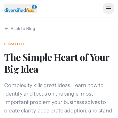
Back to Blog
Home
STRATEGY
Ventures
The Simple Heart of Your
About
Big Idea
Services
Complexity kills great ideas. Learn how to
identify and focus on the single, most
Resources
important problem your business solves to
create clarity, accelerate adoption, and stand