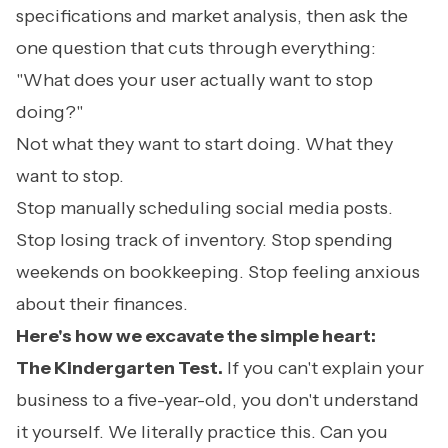
specifications and market analysis, then ask the
one question that cuts through everything:
"What does your user actually want to stop
doing?"
Not what they want to start doing. What they
want to stop.
Stop manually scheduling social media posts.
Stop losing track of inventory. Stop spending
weekends on bookkeeping. Stop feeling anxious
about their finances.
Here's how we excavate the simple heart:
The Kindergarten Test.
If you can't explain your
business to a five-year-old, you don't understand
it yourself. We literally practice this. Can you