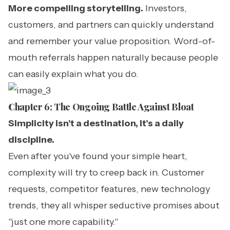
More compelling storytelling.
Investors,
customers, and partners can quickly understand
and remember your value proposition. Word-of-
mouth referrals happen naturally because people
can easily explain what you do.
Chapter 6: The Ongoing Battle Against Bloat
Simplicity isn't a destination, it's a daily
discipline.
Even after you've found your simple heart,
complexity will try to creep back in. Customer
requests, competitor features, new technology
trends, they all whisper seductive promises about
"just one more capability."