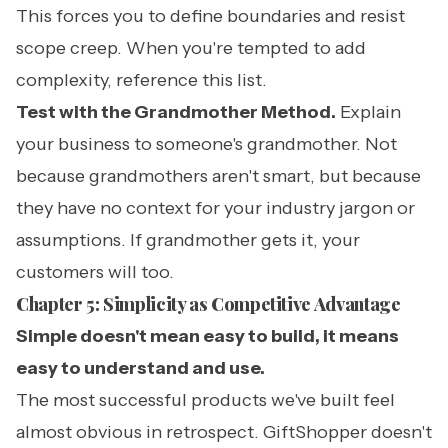
This forces you to define boundaries and resist
scope creep. When you're tempted to add
complexity, reference this list.
Test with the Grandmother Method.
Explain
your business to someone's grandmother. Not
because grandmothers aren't smart, but because
they have no context for your industry jargon or
assumptions. If grandmother gets it, your
customers will too.
Chapter 5: Simplicity as Competitive Advantage
Simple doesn't mean easy to build, it means
easy to understand and use.
The most successful products we've built feel
almost obvious in retrospect. GiftShopper doesn't