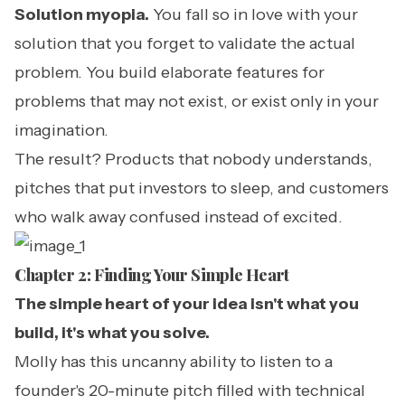
Solution myopia.
You fall so in love with your
solution that you forget to validate the actual
problem. You build elaborate features for
problems that may not exist, or exist only in your
imagination.
The result? Products that nobody understands,
pitches that put investors to sleep, and customers
who walk away confused instead of excited.
Chapter 2: Finding Your Simple Heart
The simple heart of your idea isn't what you
build, it's what you solve.
Molly has this uncanny ability to listen to a
founder's 20-minute pitch filled with technical