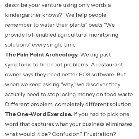
describe your venture using only words a
kindergartner knows? "We help people
remember to water their plants" beats "We
provide IoT-enabled agricultural monitoring
solutions" every single time.
The Pain Point Archeology.
We dig past
symptoms to find root problems. A restaurant
owner says they need better POS software. But
when we keep asking "why," we discover they
actually need to stop losing money on food waste.
Different problem, completely different solution.
The One-Word Exercise.
If you had to pick one
word that captures what your business eliminates,
what would it be? Confusion? Frustration?