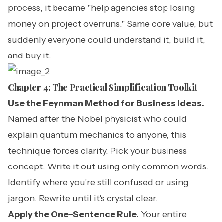
process, it became "help agencies stop losing
money on project overruns." Same core value, but
suddenly everyone could understand it, build it,
and buy it.
Chapter 4: The Practical Simplification Toolkit
Use the Feynman Method for Business Ideas.
Named after the Nobel physicist who could
explain quantum mechanics to anyone, this
technique forces clarity. Pick your business
concept. Write it out using only common words.
Identify where you're still confused or using
jargon. Rewrite until it's crystal clear.
Apply the One-Sentence Rule.
Your entire