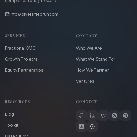
companies ready to scale.
info@diversifiedfun.com
SERVICES
COMPANY
Fractional CMO
Who We Are
Growth Projects
What We Stand For
Equity Partnerships
How We Partner
Ventures
RESOURCES
CONNECT
Blog
Toolkit
Case Study