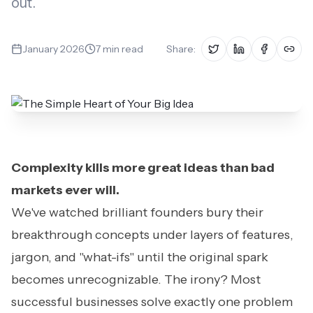
out.
Book a Fit Call
January 2026
7
min read
Share:
Complexity kills more great ideas than bad
markets ever will.
We've watched brilliant founders bury their
breakthrough concepts under layers of features,
jargon, and "what-ifs" until the original spark
becomes unrecognizable. The irony? Most
successful businesses solve exactly one problem